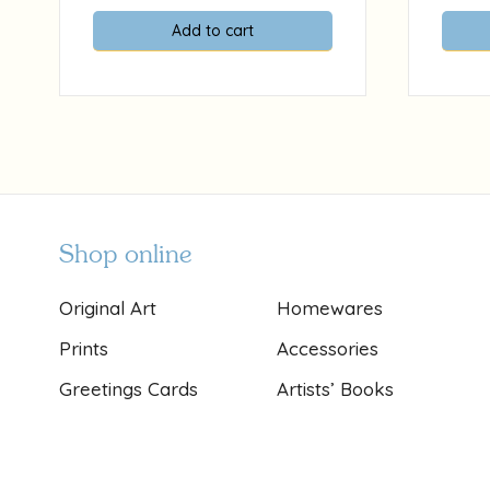
Add to cart
Shop online
Original Art
Homewares
Prints
Accessories
Greetings Cards
Artists’ Books