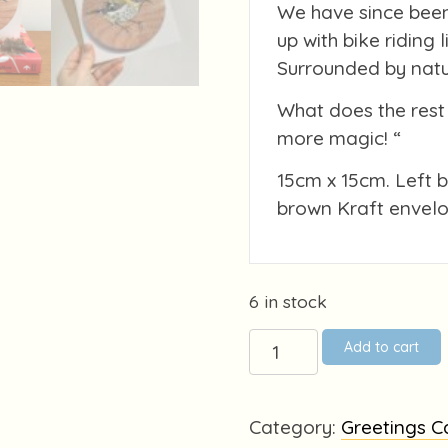
We have since been
up with bike riding 
Surrounded by natur
What does the rest 
more magic! “
15cm x 15cm. Left 
brown Kraft envelo
6 in stock
Tiny
Add to cart
Goldcrest
on
wood
Category:
Greetings C