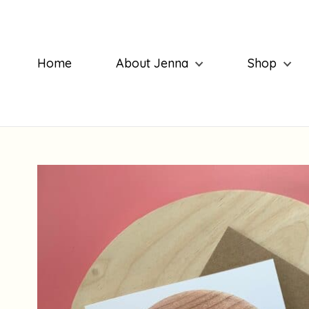
Home
About Jenna
Shop