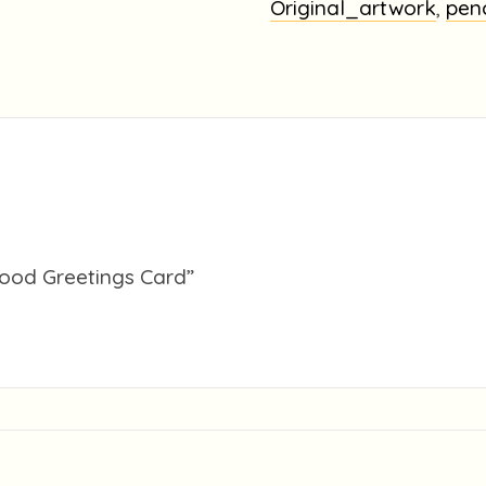
Greetings
Original_artwork
,
pen
Card
quantity
 wood Greetings Card”