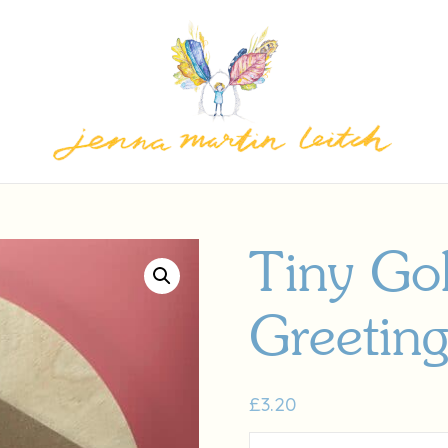
Tiny Go
Greetin
£
3.20