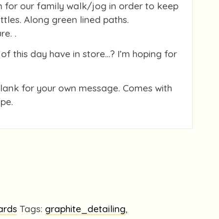
 for our family walk/jog in order to keep
littles. Along green lined paths.
e. .
of this day have in store…? I’m hoping for
blank for your own message. Comes with
pe.
ards
Tags:
graphite_detailing
,