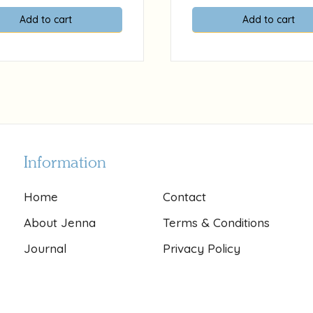
Add to cart
Add to cart
Information
Home
Contact
About Jenna
Terms & Conditions
Journal
Privacy Policy