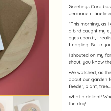
Greetings Card bas
permanent fineline
“This morning, as I 
a bird caught my ey
eyes upon it, I real
fledgling! But a you
I shouted on my fa
shout, you know the
We watched, as this
about our garden f
feeder, plant, tree
What a delight! Wh
the day!