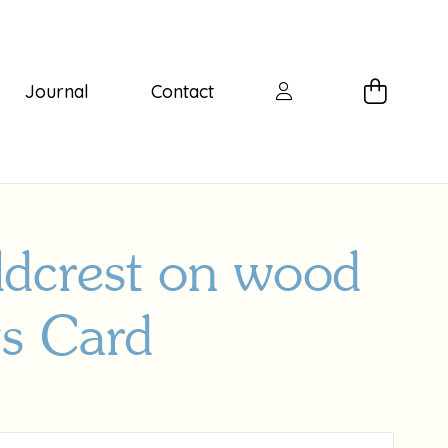
Journal
Contact
ldcrest on wood
gs Card