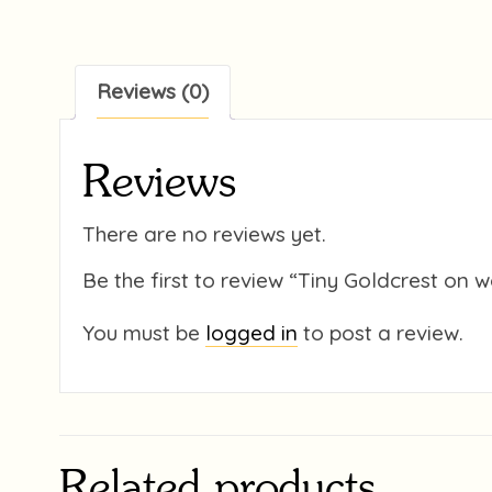
Reviews (0)
Reviews
There are no reviews yet.
Be the first to review “Tiny Goldcrest on
You must be
logged in
to post a review.
Related products