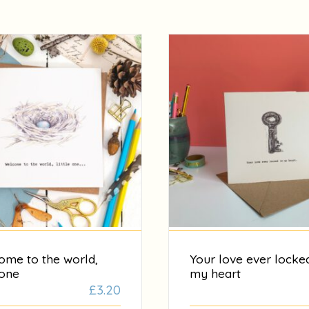
ome to the world,
Your love ever locked
 one
my heart
£
3.20