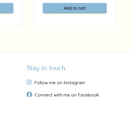
Add to cart
Stay in touch
Follow me on Instagram
Connect with me on Facebook