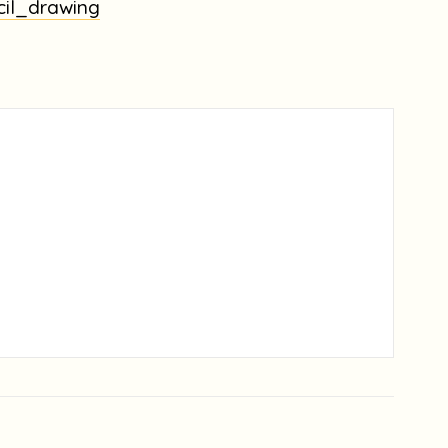
cil_drawing