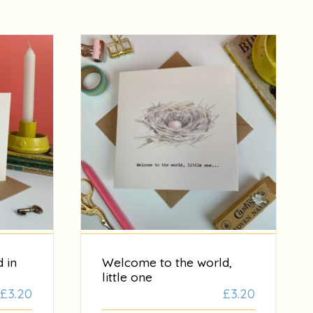
 in
Welcome to the world,
little one
£
3.20
£
3.20