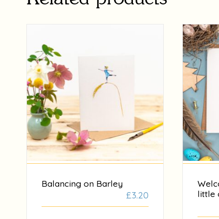
Balancing on Barley
Welc
little
£
3.20