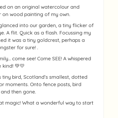
ed on an original watercolour and
r on wood painting of my own.
glanced into our garden, a tiny flicker of
e. A flit. Quick as a flash. Focussing my
ised it was a tiny goldcrest, perhaps a
ngster for sure! .
mily… come see! Come SEE! A whispered
 kind! 💚💛
 tiny bird, Scotland’s smallest, dotted
or moments. Onto fence posts, bird
… and then gone.
at magic! What a wonderful way to start