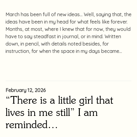
March has been full of new ideas… Well, saying that, the
ideas have been in my head for what feels like forever.
Months, at most, where I knew that for now, they would
have to say steadfast in journal, or in mind. Written
down, in pencil, with details noted besides, for
instruction, for when the space in my days became
February 12, 2026
“There is a little girl that
lives in me still” I am
reminded…