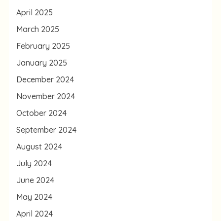
April 2025
March 2025
February 2025
January 2025
December 2024
November 2024
October 2024
September 2024
August 2024
July 2024
June 2024
May 2024
April 2024