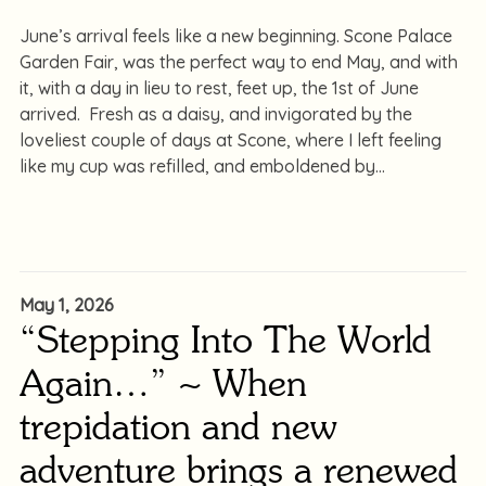
June’s arrival feels like a new beginning. Scone Palace
Garden Fair, was the perfect way to end May, and with
it, with a day in lieu to rest, feet up, the 1st of June
arrived. Fresh as a daisy, and invigorated by the
loveliest couple of days at Scone, where I left feeling
like my cup was refilled, and emboldened by
May 1, 2026
“Stepping Into The World
Again…” ~ When
trepidation and new
adventure brings a renewed