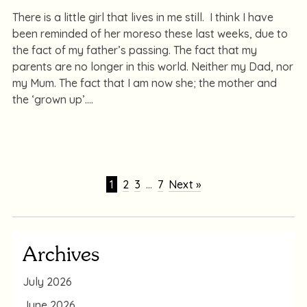
There is a little girl that lives in me still. I think I have
been reminded of her moreso these last weeks, due to
the fact of my father’s passing. The fact that my
parents are no longer in this world. Neither my Dad, nor
my Mum. The fact that I am now she; the mother and
the ‘grown up’.
1
2
3
…
7
Next »
Archives
July 2026
June 2026