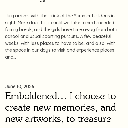
July arrives with the brink of the Summer holidays in
sight. Mere days to go until we take a much-needed
family break, and the girls have time away from both
school and usual sporting pursuits. A few peaceful
weeks, with less places to have to be, and also, with
the space in our days to visit and experience places
and
June 10, 2026
Emboldened… I choose to
create new memories, and
new artworks, to treasure