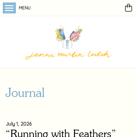
MENU
Journal
July 1, 2026
“Running with Feathers”