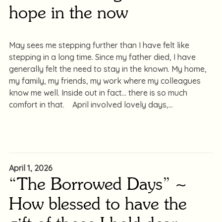
hope in the now
May sees me stepping further than I have felt like
stepping in a long time. Since my father died, I have
generally felt the need to stay in the known. My home,
my family, my friends, my work where my colleagues
know me well. Inside out in fact… there is so much
comfort in that. April involved lovely days,
April 1, 2026
“The Borrowed Days” ~
How blessed to have the