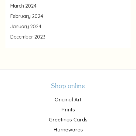
March 2024
February 2024
January 2024
December 2023
Shop online
Original Art
Prints
Greetings Cards
Homewares