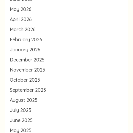
May 2026
April 2026
March 2026
February 2026
January 2026
December 2025
November 2025
October 2025
September 2025
August 2025
July 2025
June 2025
May 2025