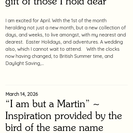
gift of those I hold dear
I am excited for April. With the 1st of the month
heralding not just a new month, but a new collection of
days, and weeks, to live amongst, with my nearest and
dearest. Easter Holidays, and adventures. A wedding
also, which I cannot wait to attend. With the clocks
now having changed, to British Summer time, and
Daylight Saving,
March 14, 2026
“I am but a Martin” ~
Inspiration provided by the
bird of the same name