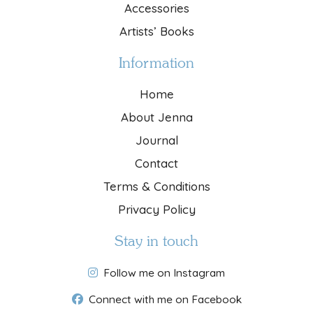
Accessories
Artists’ Books
Information
Home
About Jenna
Journal
Contact
Terms & Conditions
Privacy Policy
Stay in touch
Follow me on Instagram
Connect with me on Facebook