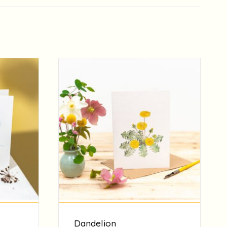
Dandelion