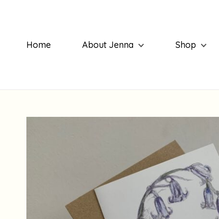
Home
About Jenna
Shop