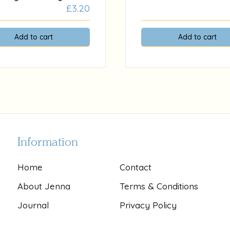
£
3.20
Add to cart
Add to cart
Information
Home
Contact
About Jenna
Terms & Conditions
Journal
Privacy Policy