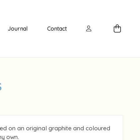
Journal
Contact
s
ed on an original graphite and coloured
my own.