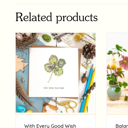
Related products
With Every Good Wish
Balan