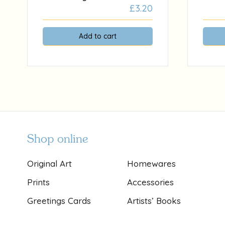
£
3.20
Add to cart
Shop online
Original Art
Homewares
Prints
Accessories
Greetings Cards
Artists’ Books