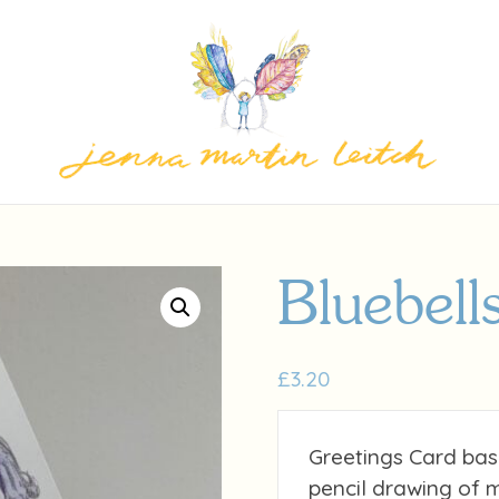
Bluebell
£
3.20
Greetings Card bas
pencil drawing of 