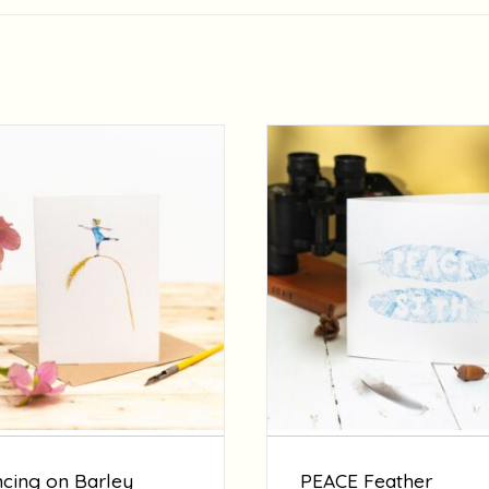
cing on Barley
PEACE Feather