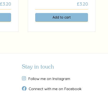
£
3.20
£
3.20
Add to cart
Stay in touch
Follow me on Instagram
Connect with me on Facebook