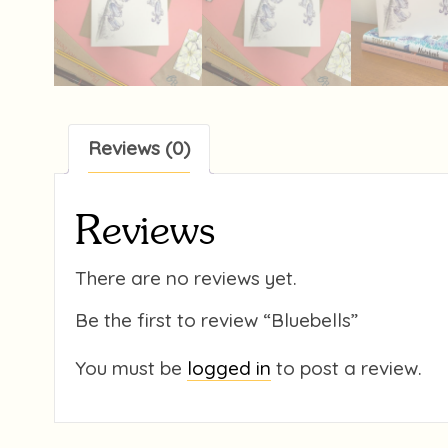
Reviews (0)
Reviews
There are no reviews yet.
Be the first to review “Bluebells”
You must be
logged in
to post a review.