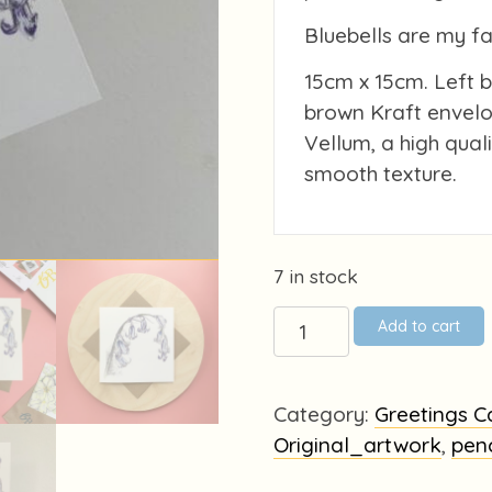
Bluebells are my f
15cm x 15cm. Left 
brown Kraft envelo
Vellum, a high qual
smooth texture.
7 in stock
Bluebells
Add to cart
quantity
Category:
Greetings C
Original_artwork
,
pen