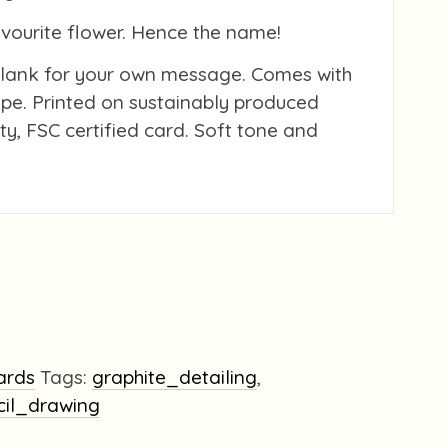
avourite flower. Hence the name!
blank for your own message. Comes with
pe. Printed on sustainably produced
ity, FSC certified card. Soft tone and
ards
Tags:
graphite_detailing
,
cil_drawing