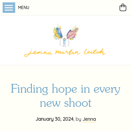
MENU
Finding hope in every
new shoot
January 30, 2024
,
by
Jenna