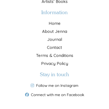
Artists’ Books
Information
Home
About Jenna
Journal
Contact
Terms & Conditions
Privacy Policy
Stay in touch
Follow me on Instagram
Connect with me on Facebook