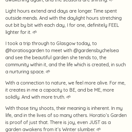
Light hours extend and days are longer. Time spent
outside mends. And with the daylight hours stretching
out bit by bit with each day, I for one, definitely FEEL
lighter for it. 🌱
I took a trip through to Glasgow today, to
@horatiosgarden to meet with @gardensbychelsea
and see the beautiful garden she tends to, the
community within it, and the life which is created, in such
a nurturing space. 🌱
With a connection to nature, we feel more alive. For me,
it creates in me a capacity to BE, and be ME, more
solidly. And with more truth. 🌱
With those tiny shoots, their meaning is inherent. In my
life, and in the lives of so many others. Horatio’s Garden
is proof of just that. There is joy, even JUST as a
garden awakens from it’s Winter slumber. 🌱