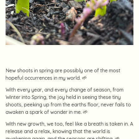
New shoots in spring are possibly one of the most
hopeful occurrences in my world. 🌱
With every year, and every change of season, from
Winter into Spring, the joy held in seeing these tiny
shoots, peeking up from the earths floor, never fails to
awaken a spark of wonder in me. 🌱
With new growth, we too, feel like a breath is taken in. A
release and a relax, knowing that the world is
awakening again, and the seasons are shifting. 🌱