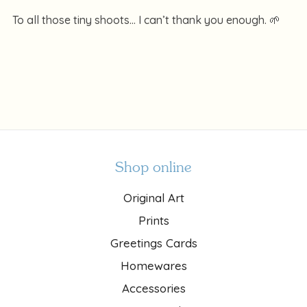
To all those tiny shoots… I can’t thank you enough. 🌱
Shop online
Original Art
Prints
Greetings Cards
Homewares
Accessories