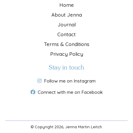
Home
About Jenna
Journal
Contact
Terms & Conditions
Privacy Policy
Stay in touch
Follow me on Instagram
Connect with me on Facebook
© Copyright 2026, Jenna Martin Leitch.