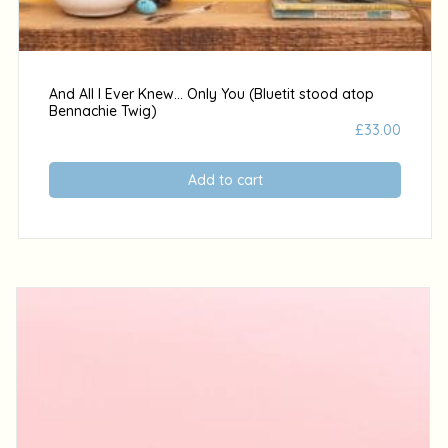
And All I Ever Knew… Only You (Bluetit stood atop
Bennachie Twig)
£
33.00
Add to cart