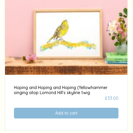
Hoping and Hoping and Hoping (Yellowhammer
singing atop Lomond Hill‘s skyline twig
£
33.00
Add to cart