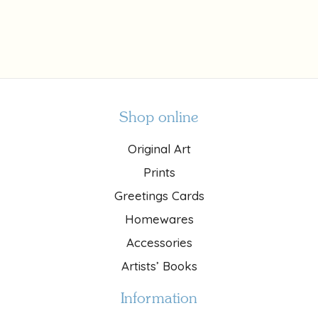
Shop online
Original Art
Prints
Greetings Cards
Homewares
Accessories
Artists’ Books
Information