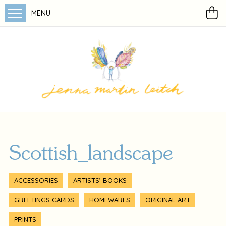
MENU
Scottish_landscape
ACCESSORIES
ARTISTS’ BOOKS
GREETINGS CARDS
HOMEWARES
ORIGINAL ART
PRINTS