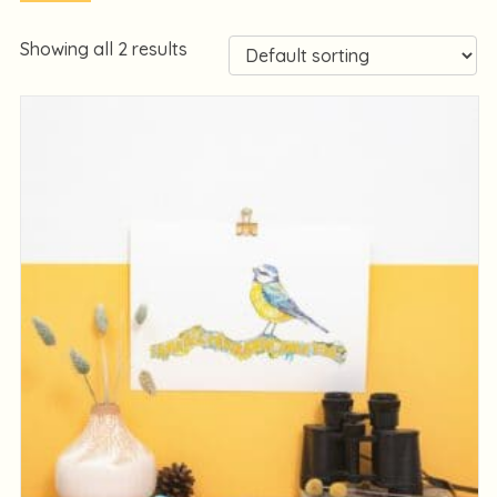
Showing all 2 results