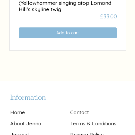
(Yellowhammer singing atop Lomond
Hill‘s skyline twig
£
33.00
Add to cart
Information
Home
Contact
About Jenna
Terms & Conditions
Journal
Privacy Policy