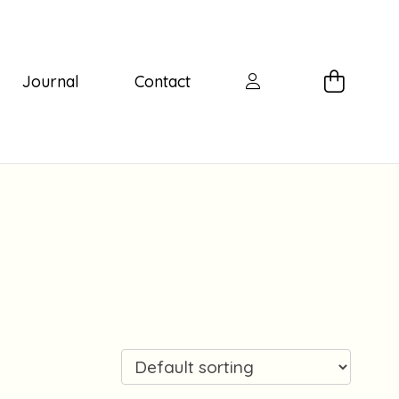
Journal
Contact