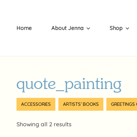
Home
About Jenna
Shop
quote_painting
ACCESSORIES
ARTISTS’ BOOKS
GREETINGS
Showing all 2 results