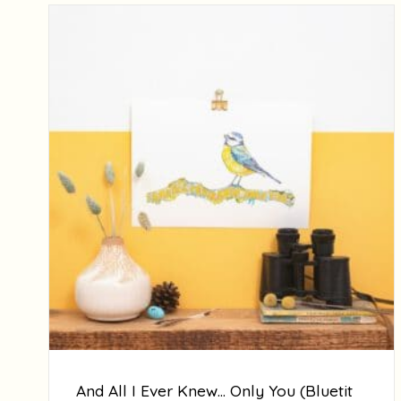
And All I Ever Knew… Only You (Bluetit