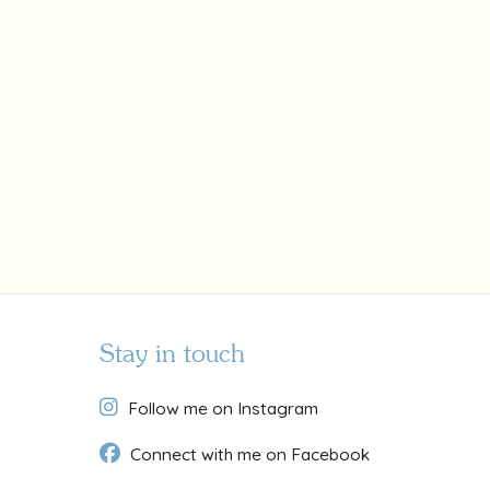
Stay in touch
Follow me on Instagram
Connect with me on Facebook