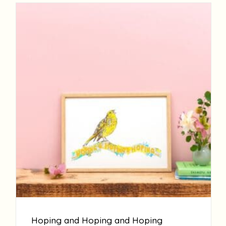
Hoping and Hoping and Hoping