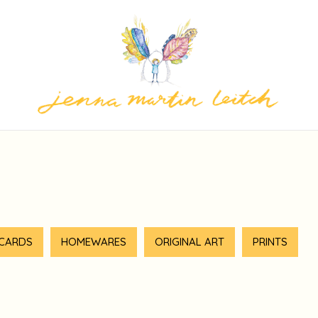
 CARDS
HOMEWARES
ORIGINAL ART
PRINTS