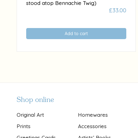
stood atop Bennachie Twig)
£
33.00
Add to cart
Shop online
Original Art
Homewares
Prints
Accessories
Greetings Cards
Artists’ Books