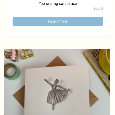
You are my safe place
£
3.20
Read more