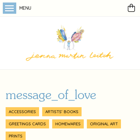
MENU
message_of_love
ACCESSORIES
ARTISTS’ BOOKS
GREETINGS CARDS
HOMEWARES
ORIGINAL ART
PRINTS