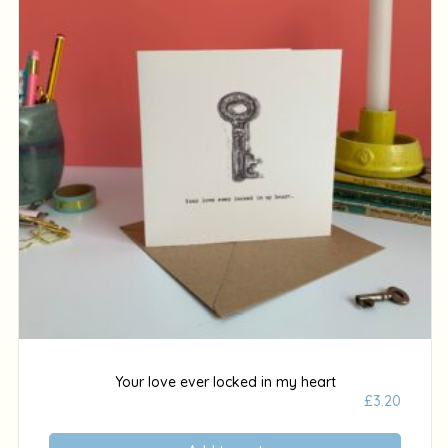
Your love ever locked in my heart
£
3.20