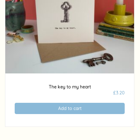
The key to my heart
£
3.20
Add to cart