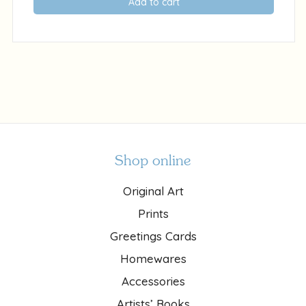
Add to cart
Shop online
Original Art
Prints
Greetings Cards
Homewares
Accessories
Artists’ Books