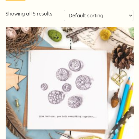
Showing all 5 results