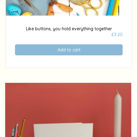
Like buttons, you hold everything together
£
3.20
Add to cart