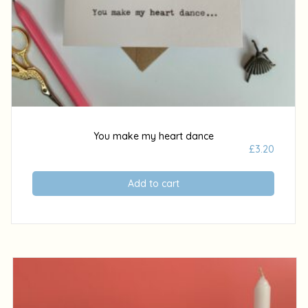
You make my heart dance
£
3.20
Add to cart