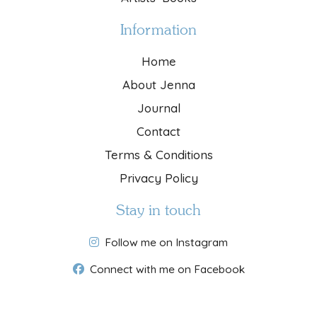
Information
Home
About Jenna
Journal
Contact
Terms & Conditions
Privacy Policy
Stay in touch
Follow me on Instagram
Connect with me on Facebook