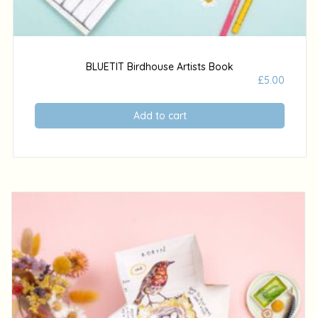
BLUETIT Birdhouse Artists Book
£
5.00
Add to cart