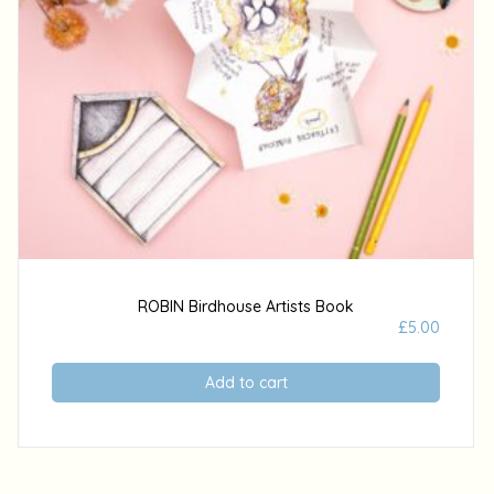
ROBIN Birdhouse Artists Book
£
5.00
Add to cart