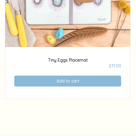
Tiny Eggs Placemat
£
11.00
Add to cart