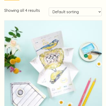
Showing all 4 results