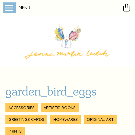
MENU
garden_bird_eggs
ACCESSORIES
ARTISTS’ BOOKS
GREETINGS CARDS
HOMEWARES
ORIGINAL ART
PRINTS