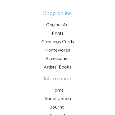
Shop online
Original Art
Prints
Greetings Cards
Homewares
Accessories
Artists’ Books
Information
Home
About Jenna
Journal