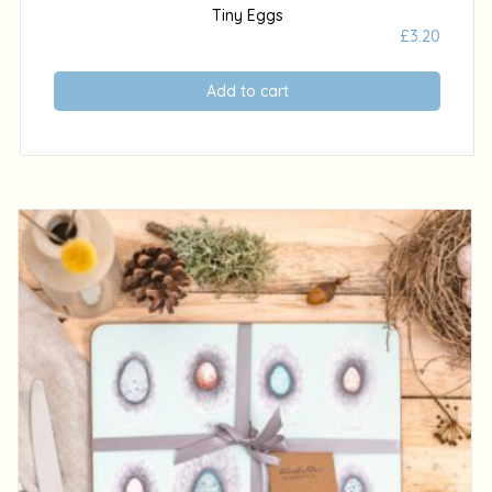
Tiny Eggs
£
3.20
Add to cart