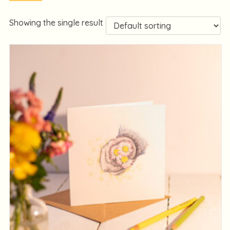
Showing the single result