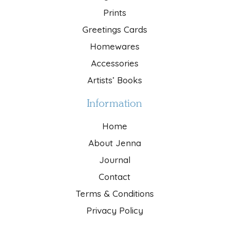
Prints
Greetings Cards
Homewares
Accessories
Artists’ Books
Information
Home
About Jenna
Journal
Contact
Terms & Conditions
Privacy Policy