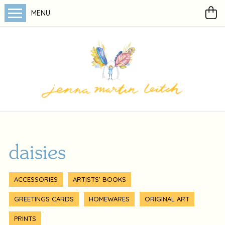
MENU
daisies
ACCESSORIES
ARTISTS’ BOOKS
GREETINGS CARDS
HOMEWARES
ORIGINAL ART
PRINTS