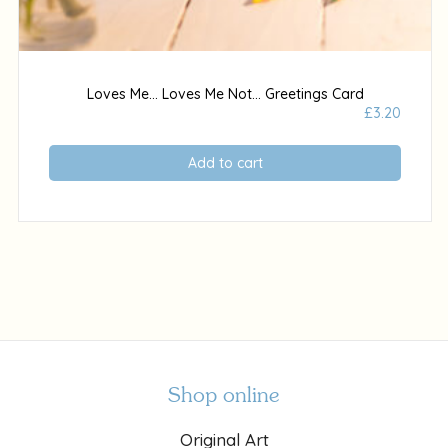
Loves Me… Loves Me Not… Greetings Card
£
3.20
Add to cart
Shop online
Original Art