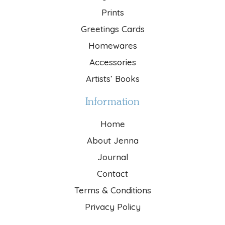
Prints
Greetings Cards
Homewares
Accessories
Artists’ Books
Information
Home
About Jenna
Journal
Contact
Terms & Conditions
Privacy Policy