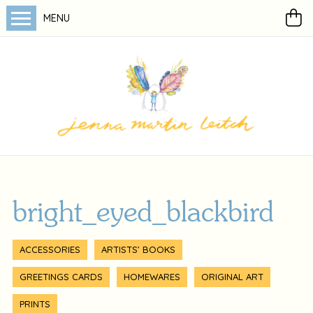
MENU
bright_eyed_blackbird
ACCESSORIES
ARTISTS’ BOOKS
GREETINGS CARDS
HOMEWARES
ORIGINAL ART
PRINTS