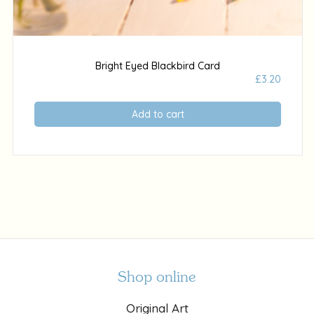
Bright Eyed Blackbird Card
£
3.20
Add to cart
Shop online
Original Art