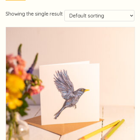
Showing the single result