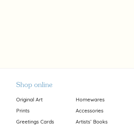
Shop online
Original Art
Homewares
Prints
Accessories
Greetings Cards
Artists’ Books