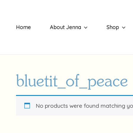
Home
About Jenna
Shop
bluetit_of_peace
No products were found matching you