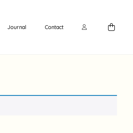
Journal
Contact