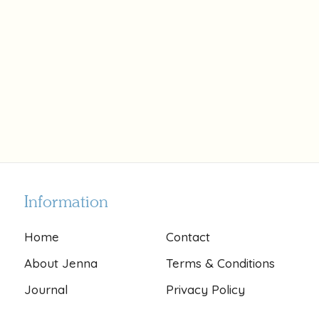
Information
Home
Contact
About Jenna
Terms & Conditions
Journal
Privacy Policy