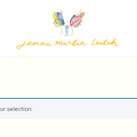
r selection.