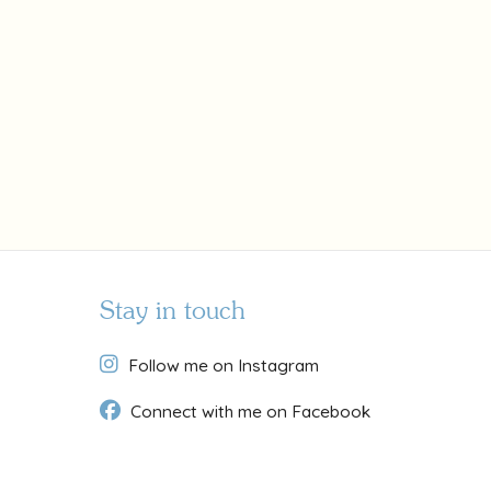
Stay in touch
Follow me on Instagram
Connect with me on Facebook