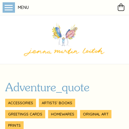
MENU
Adventure_quote
ACCESSORIES
ARTISTS’ BOOKS
GREETINGS CARDS
HOMEWARES
ORIGINAL ART
PRINTS