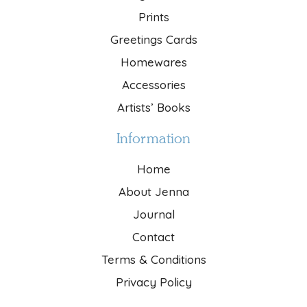
Prints
Greetings Cards
Homewares
Accessories
Artists’ Books
Information
Home
About Jenna
Journal
Contact
Terms & Conditions
Privacy Policy