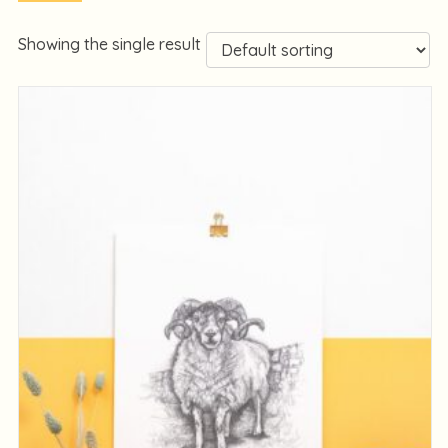
Showing the single result