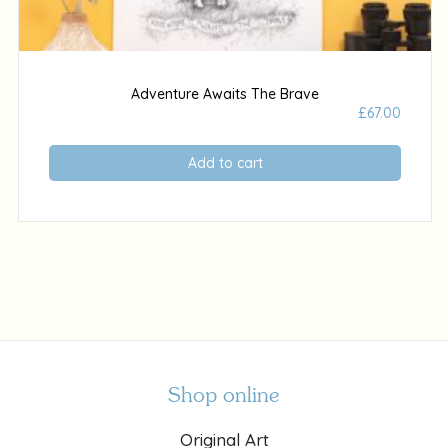
Adventure Awaits The Brave
£
67.00
Add to cart
Shop online
Original Art