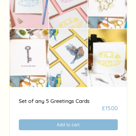
Set of any 5 Greetings Cards
£
15.00
Add to cart