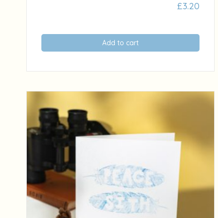
£
3.20
Add to cart