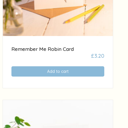
Remember Me Robin Card
£
3.20
Add to cart