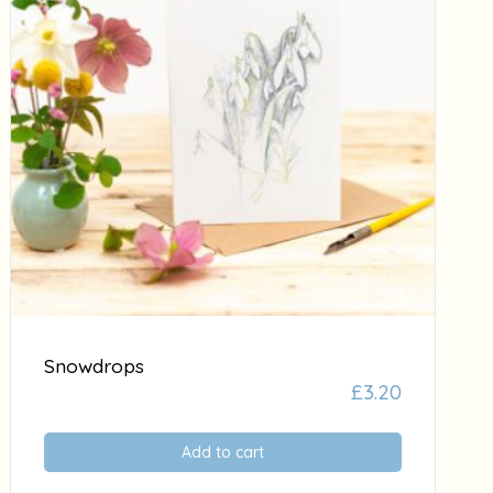
Snowdrops
£
3.20
Add to cart