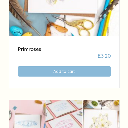
Primroses
£
3.20
Add to cart