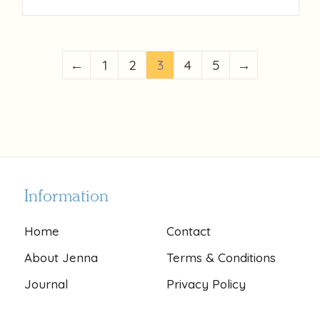
←
1
2
3
4
5
→
Information
Home
Contact
About Jenna
Terms & Conditions
Journal
Privacy Policy