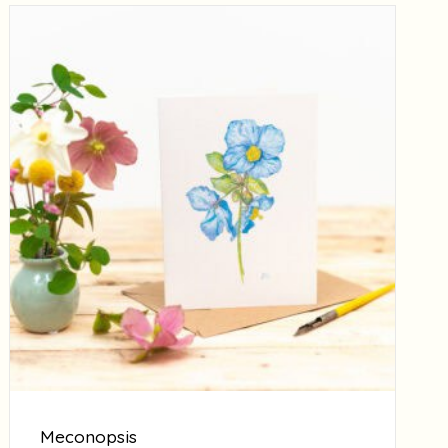
Meconopsis