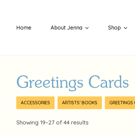
Home
About Jenna
Shop
Greetings Cards
ACCESSORIES
ARTISTS’ BOOKS
GREETINGS
Showing 19–27 of 44 results