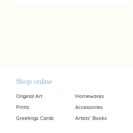
Shop online
Original Art
Homewares
Prints
Accessories
Greetings Cards
Artists’ Books