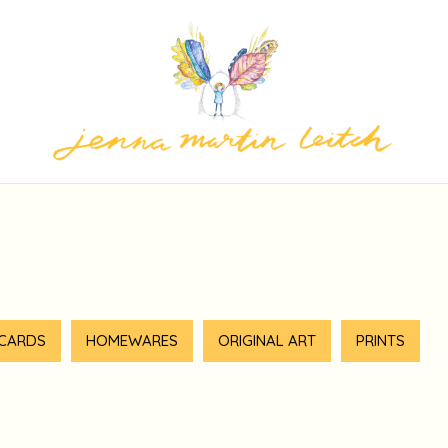
 CARDS
HOMEWARES
ORIGINAL ART
PRINTS