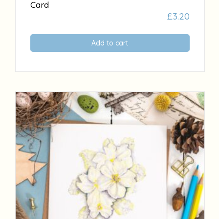
Card
£
3.20
Add to cart