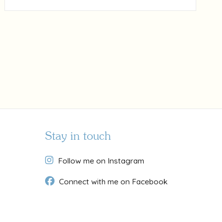
Stay in touch
Follow me on Instagram
Connect with me on Facebook