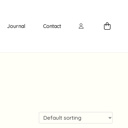
Journal
Contact