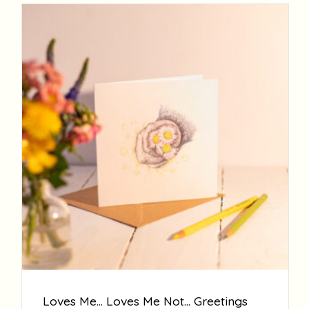
Loves Me… Loves Me Not… Greetings