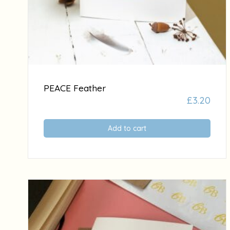
PEACE Feather
£
3.20
Add to cart