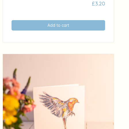
£
3.20
Add to cart