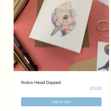
Robin Head Dipped
£
3.20
Add to cart