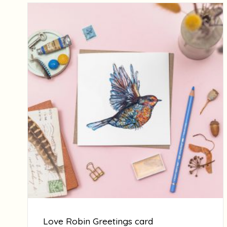
Love Robin Greetings card