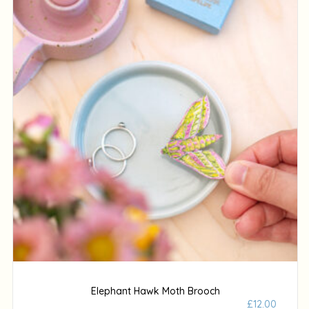
Elephant Hawk Moth Brooch
£
12.00