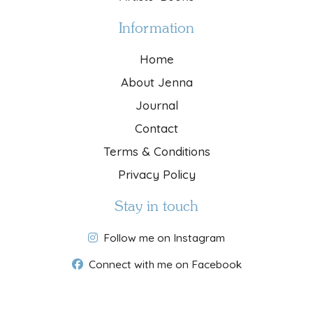
Information
Home
About Jenna
Journal
Contact
Terms & Conditions
Privacy Policy
Stay in touch
Follow me on Instagram
Connect with me on Facebook