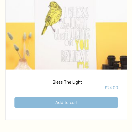
I Bless The Light
£
24.00
Add to cart