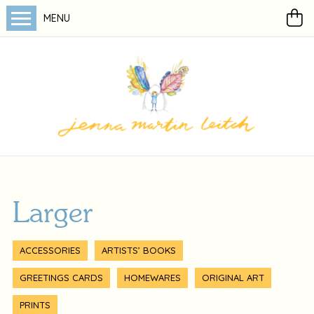
MENU
Larger
ACCESSORIES
ARTISTS’ BOOKS
GREETINGS CARDS
HOMEWARES
ORIGINAL ART
PRINTS