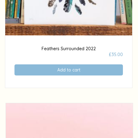
Feathers Surrounded 2022
£
35.00
Add to cart