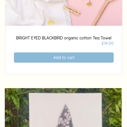
BRIGHT EYED BLACKBIRD organic cotton Tea Towel
£
14.00
Add to cart