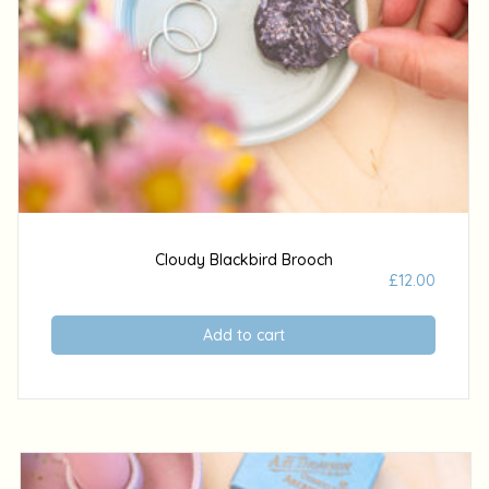
Cloudy Blackbird Brooch
£
12.00
Add to cart