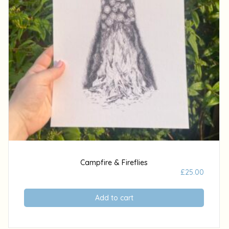
Campfire & Fireflies
£
25.00
Add to cart