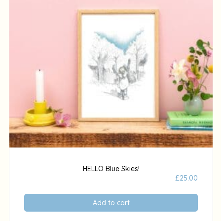
HELLO Blue Skies!
£
25.00
Add to cart