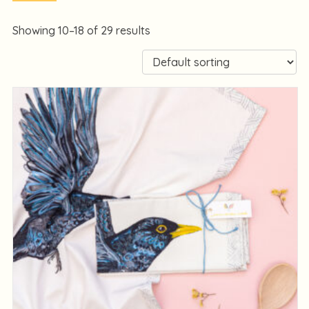
Showing 10–18 of 29 results