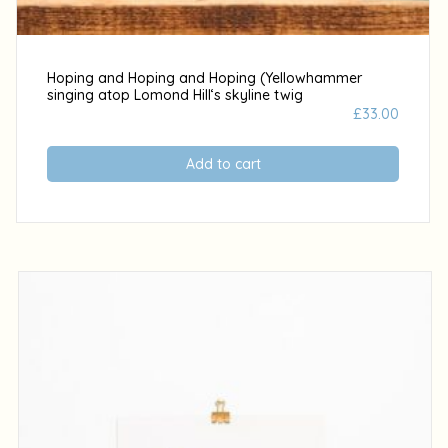
Hoping and Hoping and Hoping (Yellowhammer
singing atop Lomond Hill‘s skyline twig
£
33.00
Add to cart