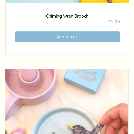
Chiming Wren Brooch
£
12.00
Add to cart