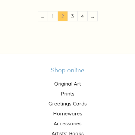
←
1
2
3
4
→
Shop online
Original Art
Prints
Greetings Cards
Homewares
Accessories
Artists’ Books