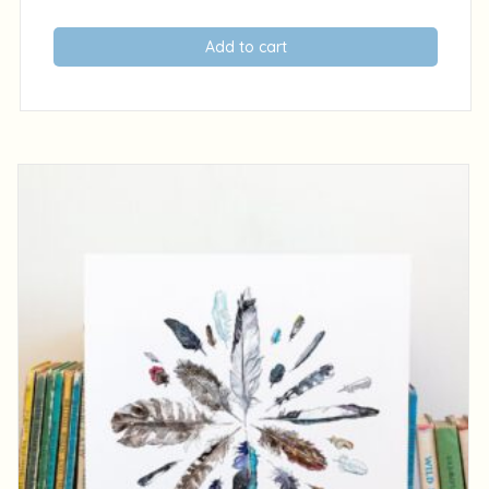
Add to cart